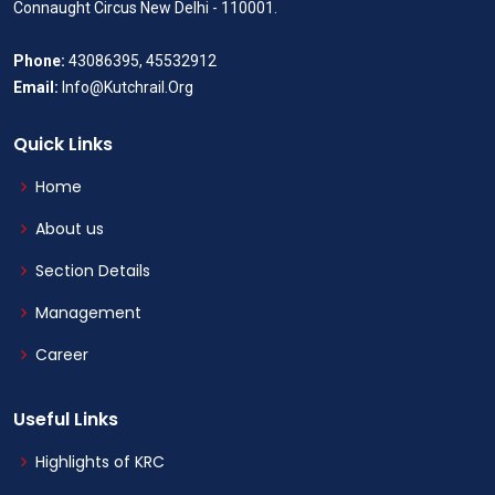
Connaught Circus New Delhi - 110001.
Phone:
43086395, 45532912
Email:
Info@Kutchrail.Org
Quick Links
Home
About us
Section Details
Management
Career
Useful Links
Highlights of KRC