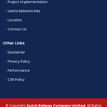
Project Implementation
Useful Related Links
Location
Contact Us
Other Links
Disclaimer
Privacy Policy
Performance
CSR Policy
© Copyright
Kutch Railway Company Limited
. All Rights