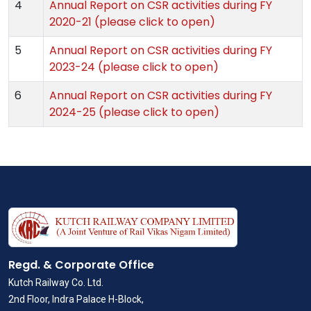
4
Annual Report on CSR activities during FY
2020-21 (please click to open)
5
Annual Report on CSR activities during FY
2023-24 (please click to open)
6
Annual Report on CSR activities during FY
2024-25 (please click to open)
Regd. & Corporate Office
Kutch Railway Co. Ltd.
2nd Floor, Indra Palace H-Block,