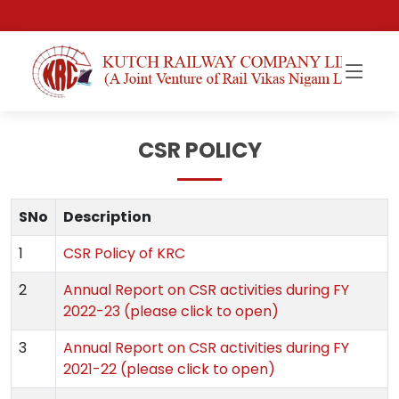
CSR POLICY
SNo
Description
1
CSR Policy of KRC
2
Annual Report on CSR activities during FY
2022-23 (please click to open)
3
Annual Report on CSR activities during FY
2021-22 (please click to open)