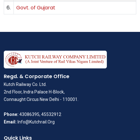
6.
Govt. of Gujarat
Regd. & Corporate Office
Kutch Railway Co. Ltd.
2nd Floor, Indra Palace H-Block,
Connaught Circus New Delhi - 110001.
Phone:
43086395, 45532912
Email:
Info@Kutchrail.Org
Quick Links