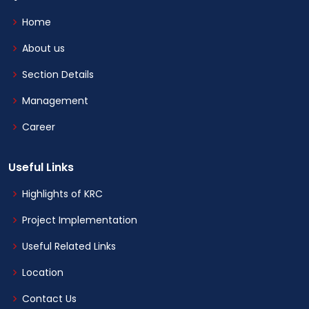
Home
About us
Section Details
Management
Career
Useful Links
Highlights of KRC
Project Implementation
Useful Related Links
Location
Contact Us