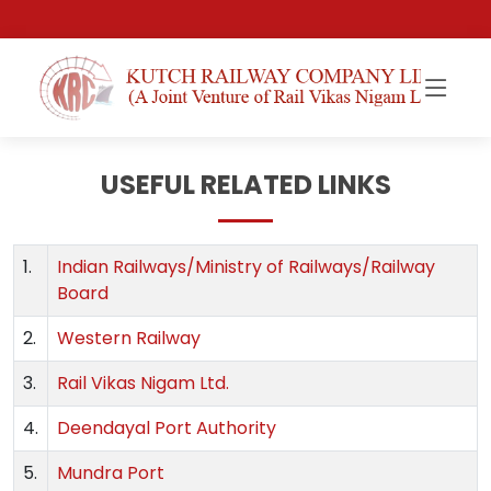
USEFUL RELATED LINKS
1.
Indian Railways/Ministry of Railways/Railway
Board
2.
Western Railway
3.
Rail Vikas Nigam Ltd.
4.
Deendayal Port Authority
5.
Mundra Port