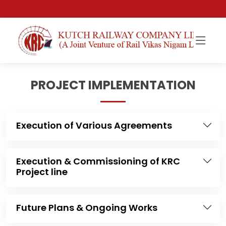
PROJECT IMPLEMENTATION
Execution of Various Agreements
Execution & Commissioning of KRC
Project line
Future Plans & Ongoing Works