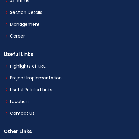
About us
Section Details
Management
Career
Useful Links
Highlights of KRC
Project Implementation
Useful Related Links
Location
Contact Us
Other Links