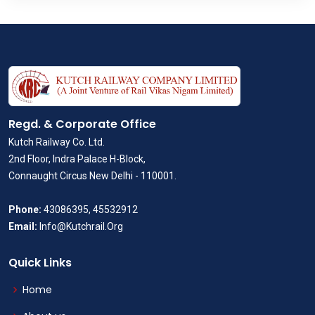
Regd. & Corporate Office
Kutch Railway Co. Ltd.
2nd Floor, Indra Palace H-Block,
Connaught Circus New Delhi - 110001.
Phone:
43086395, 45532912
Email:
Info@Kutchrail.Org
Quick Links
Home