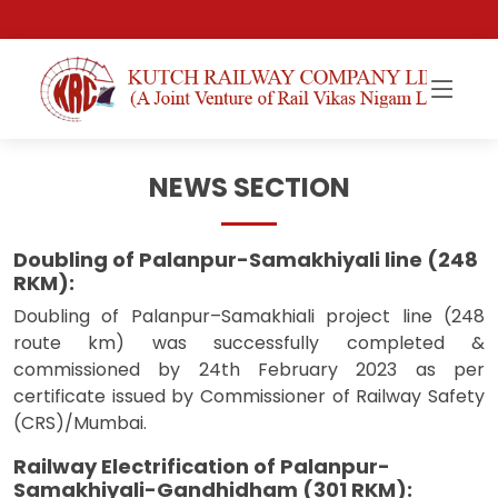
NEWS SECTION
Doubling of Palanpur-Samakhiyali line (248
RKM):
Doubling of Palanpur–Samakhiali project line (248
route km) was successfully completed &
commissioned by 24th February 2023 as per
certificate issued by Commissioner of Railway Safety
(CRS)/Mumbai.
Railway Electrification of Palanpur-
Samakhiyali-Gandhidham (301 RKM):