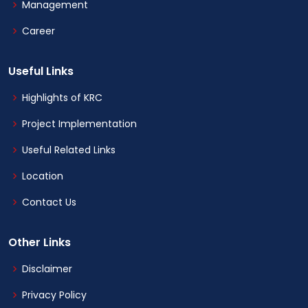
Management
Career
Useful Links
Highlights of KRC
Project Implementation
Useful Related Links
Location
Contact Us
Other Links
Disclaimer
Privacy Policy