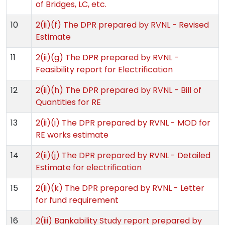
of Bridges, LC, etc.
10
2(ii)(f) The DPR prepared by RVNL - Revised
Estimate
11
2(ii)(g) The DPR prepared by RVNL -
Feasibility report for Electrification
12
2(ii)(h) The DPR prepared by RVNL - Bill of
Quantities for RE
13
2(ii)(i) The DPR prepared by RVNL - MOD for
RE works estimate
14
2(ii)(j) The DPR prepared by RVNL - Detailed
Estimate for electrification
15
2(ii)(k) The DPR prepared by RVNL - Letter
for fund requirement
16
2(iii) Bankability Study report prepared by