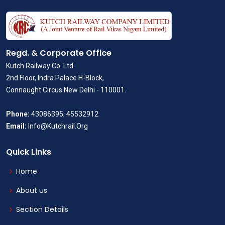
Regd. & Corporate Office
Kutch Railway Co. Ltd.
2nd Floor, Indra Palace H-Block,
Connaught Circus New Delhi - 110001.
Phone:
43086395, 45532912
Email:
Info@Kutchrail.Org
Quick Links
Home
About us
Section Details