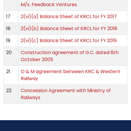
M/s. Feedback Ventures
17
2(vi)(a) Balance Sheet of KRCL for FY 2017
18
2(vi)(b) Balance Sheet of KRCL for FY 2018
19
2(vi)(c) Balance Sheet of KRCL for FY 2019
20
Construction agreement of G.C. dated 6th
October 2005
21
O & M agreement between KRC & Western
Railway
22
Concession Agreement with Ministry of
Railways