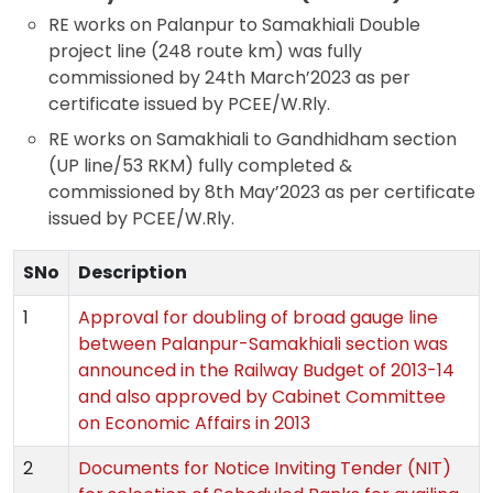
RE works on Palanpur to Samakhiali Double
project line (248 route km) was fully
commissioned by 24th March’2023 as per
certificate issued by PCEE/W.Rly.
RE works on Samakhiali to Gandhidham section
(UP line/53 RKM) fully completed &
commissioned by 8th May’2023 as per certificate
issued by PCEE/W.Rly.
SNo
Description
1
Approval for doubling of broad gauge line
between Palanpur-Samakhiali section was
announced in the Railway Budget of 2013-14
and also approved by Cabinet Committee
on Economic Affairs in 2013
2
Documents for Notice Inviting Tender (NIT)