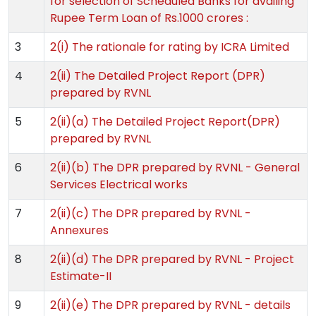
for selection of Scheduled Banks for availing
Rupee Term Loan of Rs.1000 crores :
3
2(i) The rationale for rating by ICRA Limited
4
2(ii) The Detailed Project Report (DPR)
prepared by RVNL
5
2(ii)(a) The Detailed Project Report(DPR)
prepared by RVNL
6
2(ii)(b) The DPR prepared by RVNL - General
Services Electrical works
7
2(ii)(c) The DPR prepared by RVNL -
Annexures
8
2(ii)(d) The DPR prepared by RVNL - Project
Estimate-II
9
2(ii)(e) The DPR prepared by RVNL - details