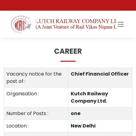
CAREER
Vacancy notice for the
Chief Financial Officer
post of :
Organisation :
Kutch Railway
Company Ltd.
Number of Posts :
one
Location :
New Delhi