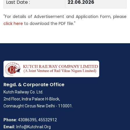
Last Date :
22.06.2026
"For details of Advertisement and Application Form, please
click here
to download the PDF file."
Regd. & Corporate Office
Kutch Railway Co. Ltd.
2nd Floor, Indra Palace H-Block,
Connaught Circus New Delhi - 110001.
Phone:
43086395, 45532912
Email:
Info@Kutchrail.Org