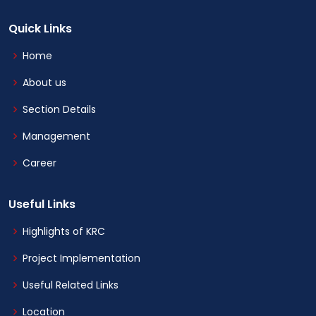
Quick Links
Home
About us
Section Details
Management
Career
Useful Links
Highlights of KRC
Project Implementation
Useful Related Links
Location