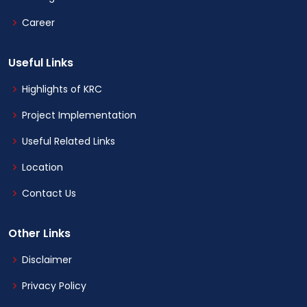
Career
Useful Links
Highlights of KRC
Project Implementation
Useful Related Links
Location
Contact Us
Other Links
Disclaimer
Privacy Policy