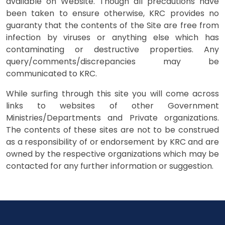
available on Website. Though all precautions have
been taken to ensure otherwise, KRC provides no
guaranty that the contents of the Site are free from
infection by viruses or anything else which has
contaminating or destructive properties. Any
query/comments/discrepancies may be
communicated to KRC.
While surfing through this site you will come across
links to websites of other Government
Ministries/Departments and Private organizations.
The contents of these sites are not to be construed
as a responsibility of or endorsement by KRC and are
owned by the respective organizations which may be
contacted for any further information or suggestion.