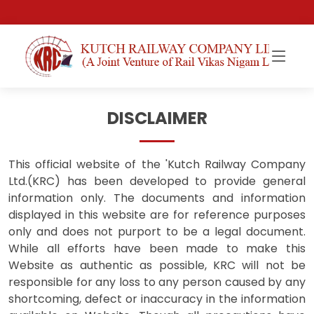
DISCLAIMER
This official website of the 'Kutch Railway Company
Ltd.(KRC) has been developed to provide general
information only. The documents and information
displayed in this website are for reference purposes
only and does not purport to be a legal document.
While all efforts have been made to make this
Website as authentic as possible, KRC will not be
responsible for any loss to any person caused by any
shortcoming, defect or inaccuracy in the information