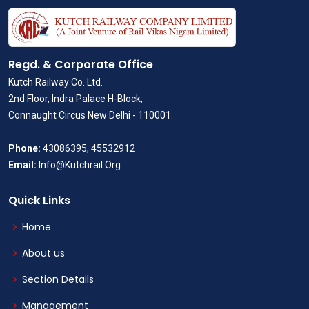
Regd. & Corporate Office
Kutch Railway Co. Ltd.
2nd Floor, Indra Palace H-Block,
Connaught Circus New Delhi - 110001.
Phone:
43086395, 45532912
Email:
Info@Kutchrail.Org
Quick Links
Home
About us
Section Details
Management