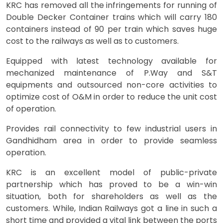
KRC has removed all the infringements for running of
Double Decker Container trains which will carry 180
containers instead of 90 per train which saves huge
cost to the railways as well as to customers.
Equipped with latest technology available for
mechanized maintenance of P.Way and S&T
equipments and outsourced non-core activities to
optimize cost of O&M in order to reduce the unit cost
of operation.
Provides rail connectivity to few industrial users in
Gandhidham area in order to provide seamless
operation.
KRC is an excellent model of public-private
partnership which has proved to be a win-win
situation, both for shareholders as well as the
customers. While, Indian Railways got a line in such a
short time and provided a vital link between the ports