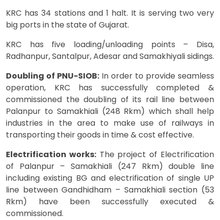
KRC has 34 stations and 1 halt. It is serving two very
big ports in the state of Gujarat.
KRC has five loading/unloading points – Disa,
Radhanpur, Santalpur, Adesar and Samakhiyali sidings.
Doubling of PNU-SIOB:
In order to provide seamless
operation, KRC has successfully completed &
commissioned the doubling of its rail line between
Palanpur to Samakhiali (248 Rkm) which shall help
industries in the area to make use of railways in
transporting their goods in time & cost effective.
Electrification works:
The project of Electrification
of Palanpur – Samakhiali (247 Rkm) double line
including existing BG and electrification of single UP
line between Gandhidham – Samakhiali section (53
Rkm) have been successfully executed &
commissioned.