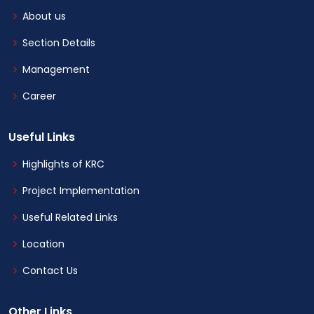
About us
Section Details
Management
Career
Useful Links
Highlights of KRC
Project Implementation
Useful Related Links
Location
Contact Us
Other Links