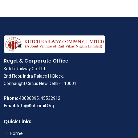
Regd. & Corporate Office
Kutch Railway Co. Ltd.
2nd Floor, Indra Palace H-Block,
Connaught Circus New Delhi - 110001.
Phone:
43086395, 45532912
Email:
Info@Kutchrail.Org
Quick Links
Home