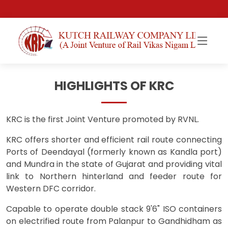
HIGHLIGHTS OF KRC
KRC is the first Joint Venture promoted by RVNL.
KRC offers shorter and efficient rail route connecting
Ports of Deendayal (formerly known as Kandla port)
and Mundra in the state of Gujarat and providing vital
link to Northern hinterland and feeder route for
Western DFC corridor.
Capable to operate double stack 9'6" ISO containers
on electrified route from Palanpur to Gandhidham as