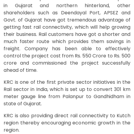
in Gujarat and northern hinterland, other
shareholders such as Deendayal Port, APSEZ and
Govt. of Gujarat have got tremendous advantage of
getting fast rail connectivity, which will help growing
their business. Rail customers have got a shorter and
much faster route which provides them savings in
freight. Company has been able to effectively
control the project cost from Rs. 550 Crore to Rs. 500
crore and commissioned the project successfully
ahead of time.
KRC is one of the first private sector initiatives in the
Rail sector in India, which is set up to convert 301 km
meter gauge line from Palanpur to Gandhidham in
state of Gujarat.
KRC is also providing direct rail connectivity to Kutch
region thereby encouraging economic growth in the
region.