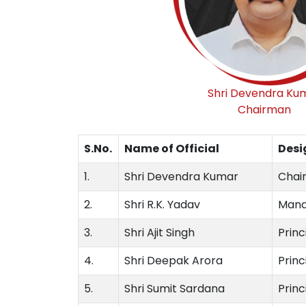
Shri Devendra Ku
Chairman
S.No.
Name of Official
Desi
1.
Shri Devendra Kumar
Chair
2.
Shri R.K. Yadav
Mana
3.
Shri Ajit Singh
Prin
4.
Shri Deepak Arora
Princ
5.
Shri Sumit Sardana
Princ