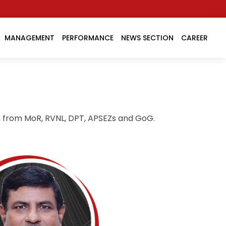
MANAGEMENT
PERFORMANCE
NEWS SECTION
CAREER
n from MoR, RVNL, DPT, APSEZs and GoG.