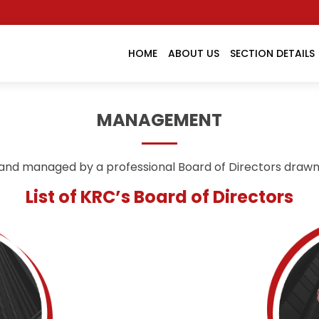
HOME
ABOUT US
SECTION DETAILS
MANAGEMENT
and managed by a professional Board of Directors draw
List of KRC’s Board of Directors