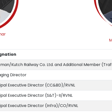
mar
M
gnation
man/Kutch Railway Co. Ltd. and Additional Member (Traff
ging Director
cipal Executive Director (CC&BD)/RVNL
ipal Executive Director (S&T)-II/RVNL
ipal Executive Director (Infra)/CO/RVNL