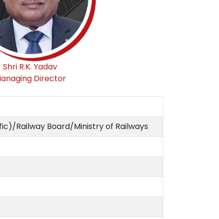
Shri R.K. Yadav
anaging Director
ic)/Railway Board/Ministry of Railways