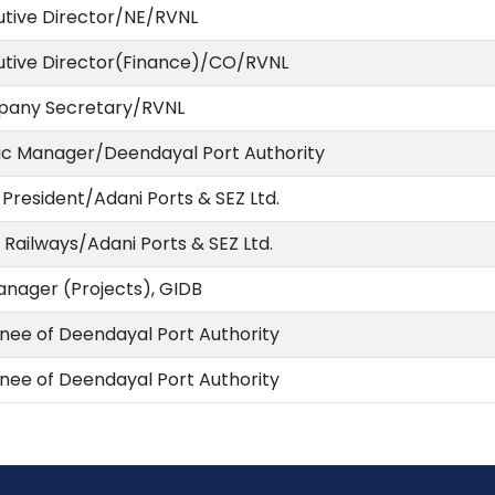
utive Director/NE/RVNL
utive Director(Finance)/CO/RVNL
any Secretary/RVNL
fic Manager/Deendayal Port Authority
 President/Adani Ports & SEZ Ltd.
Railways/Adani Ports & SEZ Ltd.
anager (Projects), GIDB
nee of Deendayal Port Authority
nee of Deendayal Port Authority