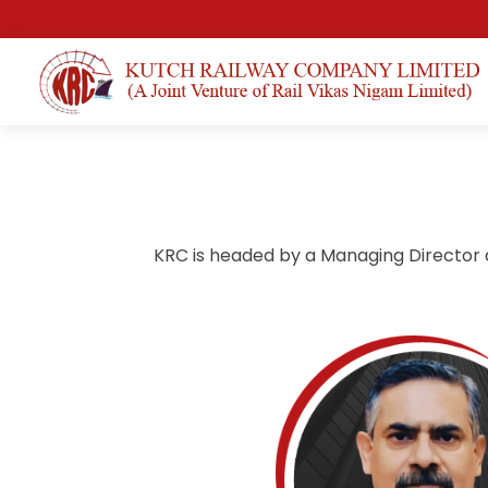
KRC is headed by a Managing Director 