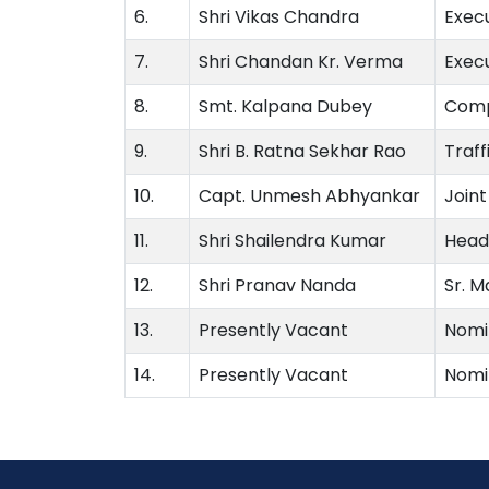
6.
Shri Vikas Chandra
Exec
7.
Shri Chandan Kr. Verma
Exec
8.
Smt. Kalpana Dubey
Comp
9.
Shri B. Ratna Sekhar Rao
Traf
10.
Capt. Unmesh Abhyankar
Joint
11.
Shri Shailendra Kumar
Head 
12.
Shri Pranav Nanda
Sr. M
13.
Presently Vacant
Nomi
14.
Presently Vacant
Nomi